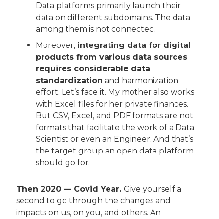
Data platforms primarily launch their 
data on different subdomains. The data 
among them is not connected.
Moreover, 
integrating data for digital 
products from various data sources 
requires considerable data 
standardization
 and harmonization 
effort. Let’s face it. My mother also works 
with Excel files for her private finances. 
But CSV, Excel, and PDF formats are not 
formats that facilitate the work of a Data 
Scientist or even an Engineer. And that’s 
the target group an open data platform 
should go for.
Then 2020 — Covid Year. 
Give yourself a 
second to go through the changes and 
impacts on us, on you, and others. An 