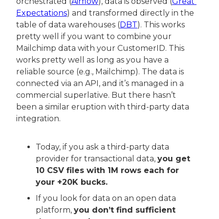
orchestrated (
Airflow
), data is observed (
Great 
Expectations
) and transformed directly in the 
table of data warehouses (
DBT
). This works 
pretty well if you want to combine your 
Mailchimp data with your CustomerID. This 
works pretty well as long as you have a 
reliable source (e.g., Mailchimp). The data is 
connected via an API, and it’s managed in a 
commercial superlative. But there hasn’t 
been a similar eruption with third-party data 
integration.
Today, if you ask a third-party data 
provider for transactional data, 
you get 
10 CSV files with 1M rows each for 
your +20K bucks.
If you look for data on an open data 
platform, 
you don’t find sufficient 