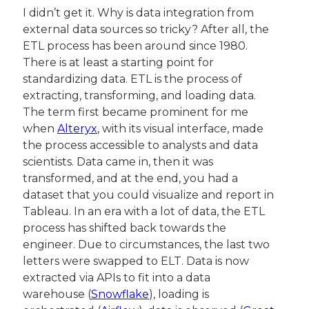
I didn’t get it. Why is data integration from 
external data sources so tricky? After all, the 
ETL process has been around since 1980. 
There is at least a starting point for 
standardizing data. ETL is the process of 
extracting, transforming, and loading data. 
The term first became prominent for me 
when 
Alteryx
, with its visual interface, made 
the process accessible to analysts and data 
scientists. Data came in, then it was 
transformed, and at the end, you had a 
dataset that you could visualize and report in 
Tableau. In an era with a lot of data, the ETL 
process has shifted back towards the 
engineer. Due to circumstances, the last two 
letters were swapped to ELT. Data is now 
extracted via APIs to fit into a data 
warehouse (
Snowflake
), loading is 