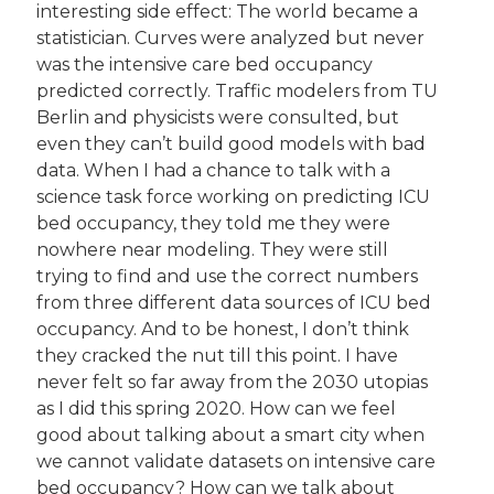
interesting side effect: The world became a 
statistician. Curves were analyzed but never 
was the intensive care bed occupancy 
predicted correctly. Traffic modelers from TU 
Berlin and physicists were consulted, but 
even they can’t build good models with bad 
data. When I had a chance to talk with a 
science task force working on predicting ICU 
bed occupancy, they told me they were 
nowhere near modeling. They were still 
trying to find and use the correct numbers 
from three different data sources of ICU bed 
occupancy. And to be honest, I don’t think 
they cracked the nut till this point. I have 
never felt so far away from the 2030 utopias 
as I did this spring 2020. How can we feel 
good about talking about a smart city when 
we cannot validate datasets on intensive care 
bed occupancy? How can we talk about 