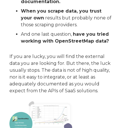
documentation.
When you scrape data, you trust 
your own
 results but probably none of 
those scraping providers.
And one last question, 
have you tried 
working with OpenStreetMap data?
If you are lucky, you will find the external 
data you are looking for. But there, the luck 
usually stops. The data is not of high quality, 
nor is it easy to integrate, or at least as 
adequately documented as you would 
expect from the APIs of SaaS solutions.