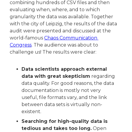
combining hundreds of CSV files and then 
evaluating when, where, and to which 
granularity the data was available. Together 
with the city of Leipzig, the results of the data 
audit were presented and discussed at the 
world-famous 
Chaos Communication 
Congress
. The audience was about to 
challenge us! The results were clear:
Data scientists approach external 
data with great skepticism
 regarding 
data quality. For good reasons, the data 
documentation is mostly not very 
useful, file formats vary, and the link 
between data sets is virtually non-
existent.
Searching for high-quality data is 
tedious and takes too long.
 Open 