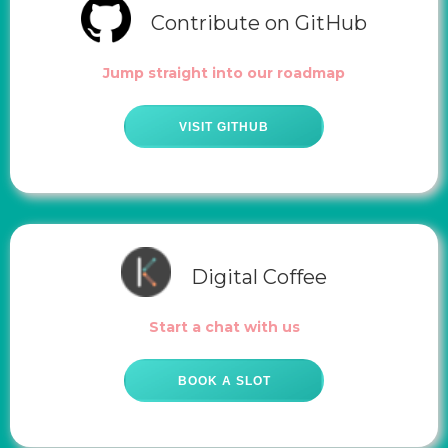
Contribute on GitHub
Jump straight into our roadmap
VISIT GITHUB
Digital Coffee
Start a chat with us
BOOK A SLOT