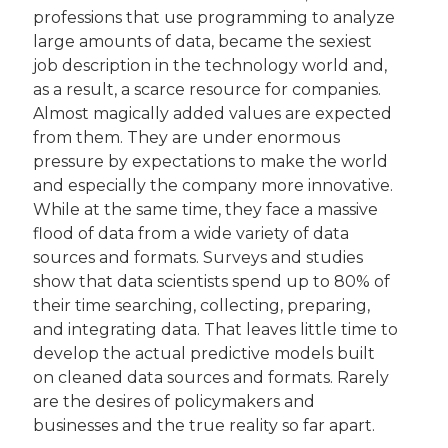
professions that use programming to analyze 
large amounts of data, became the sexiest 
job description in the technology world and, 
as a result, a scarce resource for companies. 
Almost magically added values are expected 
from them. They are under enormous 
pressure by expectations to make the world 
and especially the company more innovative. 
While at the same time, they face a massive 
flood of data from a wide variety of data 
sources and formats. Surveys and studies 
show that data scientists spend up to 80% of 
their time searching, collecting, preparing, 
and integrating data. That leaves little time to 
develop the actual predictive models built 
on cleaned data sources and formats. Rarely 
are the desires of policymakers and 
businesses and the true reality so far apart.