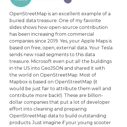
OpenStreetMap is an excellent example of a 
buried data treasure. One of my favorite 
slides shows how open-source contribution 
has been increasing from commercial 
companies since 2019. Yes, your Apple Maps is 
based on free, open, external data. Your Tesla 
sends new road segments to this data 
treasure. Microsoft even put all the buildings 
in the US into GeoJSON and shared it with 
the world on OpenStreetMap. Most of 
Mapbox is based on OpenStreetMap (it 
would be just fair to attribute them well and 
contribute more back!). These are billion-
dollar companies that put a lot of developer 
effort into cleaning and preparing 
OpenStreetMap data to build outstanding 
products. Just imagine if your young scooter 