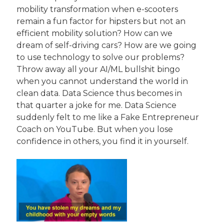
mobility transformation when e-scooters 
remain a fun factor for hipsters but not an 
efficient mobility solution? How can we 
dream of self-driving cars? How are we going 
to use technology to solve our problems? 
Throw away all your AI/ML bullshit bingo 
when you cannot understand the world in 
clean data. Data Science thus becomes in 
that quarter a joke for me. Data Science 
suddenly felt to me like a Fake Entrepreneur 
Coach on YouTube. But when you lose 
confidence in others, you find it in yourself.