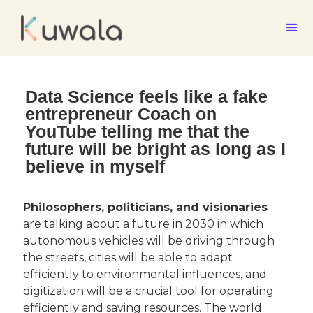
Data Science feels like a fake
entrepreneur Coach on
YouTube telling me that the
future will be bright as long as I
believe in myself
Philosophers, politicians, and visionaries
are talking about a future in 2030 in which 
autonomous vehicles will be driving through 
the streets, cities will be able to adapt 
efficiently to environmental influences, and 
digitization will be a crucial tool for operating 
efficiently and saving resources. The world 