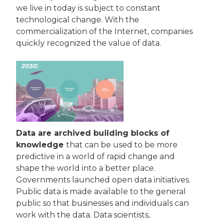
we live in today is subject to constant 
technological change. With the 
commercialization of the Internet, companies 
quickly recognized the value of data.
Data are archived building blocks of 
knowledge 
that can be used to be more 
predictive in a world of rapid change and 
shape the world into a better place. 
Governments launched open data initiatives. 
Public data is made available to the general 
public so that businesses and individuals can 
work with the data. Data scientists, 