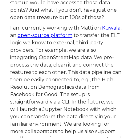
startup would have access to those data 
points? And what if you don’t have just one 
open data treasure but 100s of those?
I am currently working with Matti on 
Kuwala
, 
an 
open-source platform
 to transfer the ELT 
logic we know to external, third-party 
providers. For example, we are also 
integrating OpenStreetMap data. We pre-
process the data, clean it and connect the 
features to each other. This data pipeline can 
then be easily connected to, e.g., the High-
Resolution Demographics data from 
Facebook for Good. The setup is 
straightforward via a CLI. In the future, we 
will launch a Jupyter Notebook with which 
you can transform the data directly in your 
familiar environment. We are looking for 
more collaborators to help us also support 