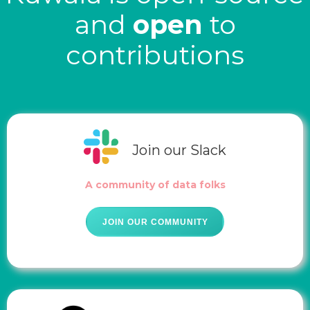
and
open
to
contributions
Join our Slack
A community of data folks
JOIN OUR COMMUNITY