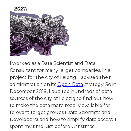
I worked as a Data Scientist and Data 
Consultant for many larger companies. In a 
project for the city of Leipzig, I advised their 
administration on its 
Open Data
 strategy. So in 
December 2019, I audited hundreds of data 
sources of the city of Leipzig to find out how 
to make the data more readily available for 
relevant target groups (Data Scientists and 
Developers) and how to simplify data access. I 
spent my time just before Christmas 