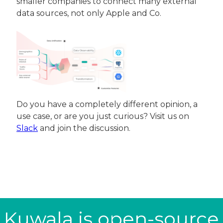
smaller companies to connect many external 
data sources, not only Apple and Co.
Do you have a completely different opinion, a 
use case, or are you just curious? Visit us on 
Slack
 and join the discussion.
Kuwala is open-source